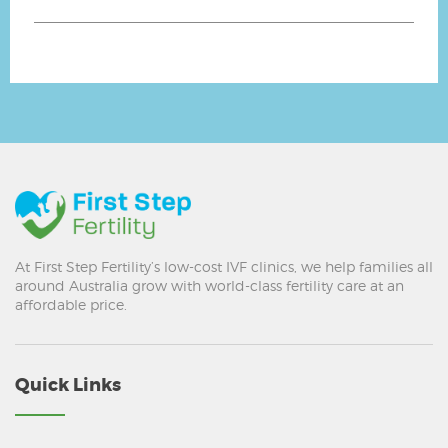
At First Step Fertility’s low-cost IVF clinics, we help families all
around Australia grow with world-class fertility care at an
affordable price.
Quick Links