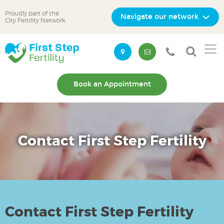
Proudly part of the
Navigate our network
City Fertility Network
Skip
Skip
to
to
primary
main
navigation
content
Book an Appointment
Contact First Step Fertility
Contact First Step Fertility