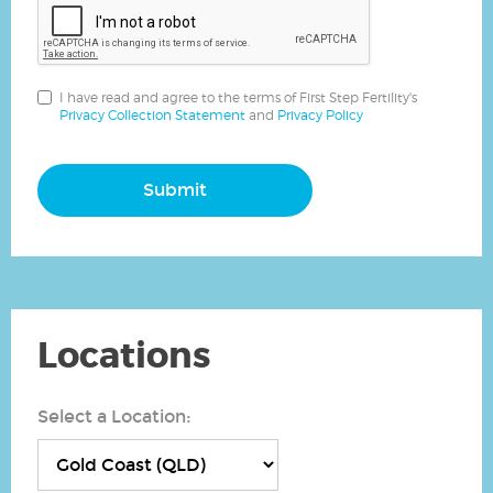
I have read and agree to the terms of First Step Fertility's
Privacy Collection Statement
and
Privacy Policy
Submit
Locations
Select a Location: