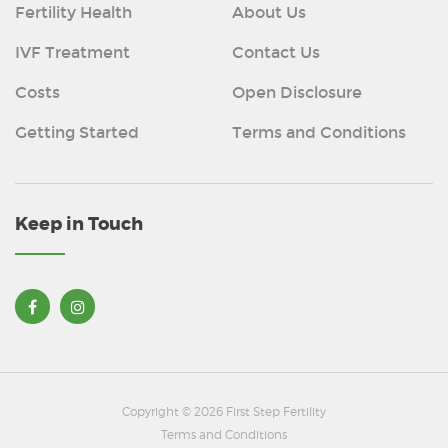
Fertility Health
About Us
IVF Treatment
Contact Us
Costs
Open Disclosure
Getting Started
Terms and Conditions
Keep in Touch
Copyright © 2026 First Step Fertility
Terms and Conditions