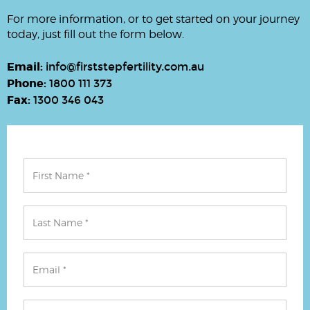
For more information, or to get started on your journey
today, just fill out the form below.
Email:
info@firststepfertility.com.au
Phone:
1800 111 373
Fax:
1300 346 043