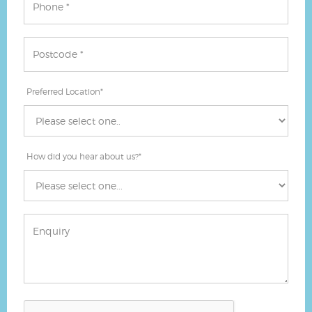
Preferred Location
*
How did you hear about us?
*