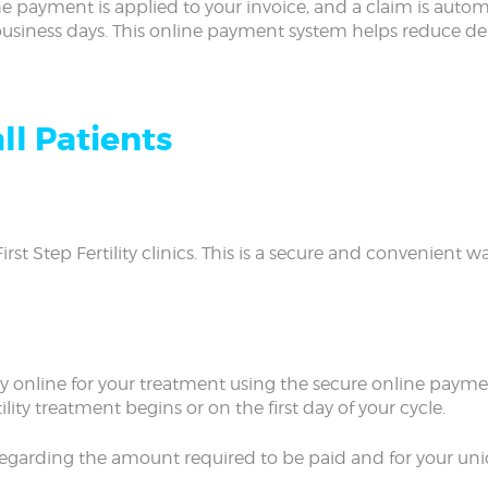
e payment is applied to your invoice, and a claim is automa
 business days. This online payment system helps reduce d
ll Patients
First Step Fertility clinics. This is a secure and convenient
ay online for your treatment using the secure online paymen
ility treatment begins or on the first day of your cycle.
e regarding the amount required to be paid and for your uni