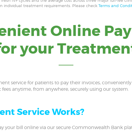
resh IVF cycles and the average cost across three major full-fee clini
on individual treatment requirements. Please check
Terms and Condit
enient Online Pa
for your Treatmen
ment service for patients to pay their invoices, convenientl
t fees anytime, from anywhere, securely using our system.
ent Service Works?
y your bill online via our secure Commonwealth Bank plat