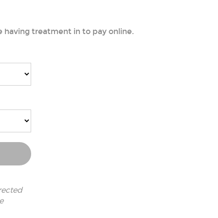
e having treatment in to pay online.
rected
e