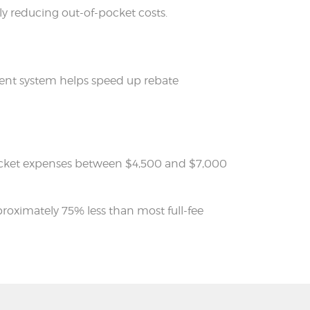
tly reducing out-of-pocket costs.
yment system helps speed up rebate
of-pocket expenses between $4,500 and $7,000
pproximately 75% less than most full-fee