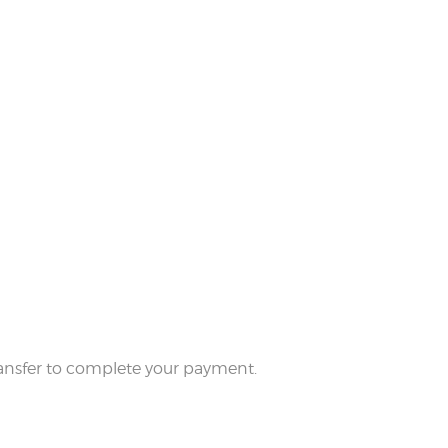
 transfer to complete your payment.