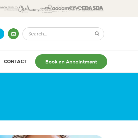
CONTACT
Book an Appointment