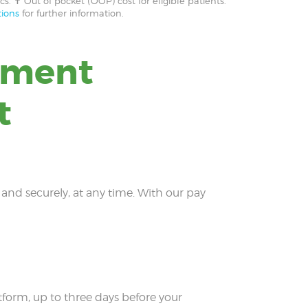
cs. ✝ Out of pocket (OOP) cost for eligible patients.
ions
for further information.
yment
t
y and securely, at any time. With our pay
form, up to three days before your