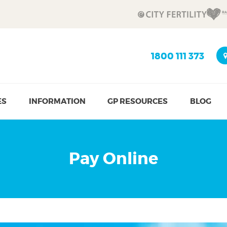
1800 111 373
ES
INFORMATION
GP RESOURCES
BLOG
Pay Online