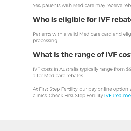
Yes, patients with Medicare may receive reba
Who is eligible for IVF rebat
Patients with a valid Medicare card and eli
processing.
What is the range of IVF cost
IVF costs in Australia typically range from 
after Medicare rebates.
At First Step Fertility, our pay online opti
clinics. Check First Step Fertility
IVF treatme