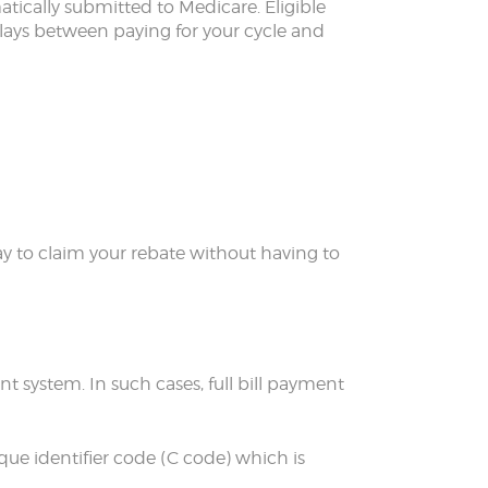
tically submitted to Medicare. Eligible
elays between paying for your cycle and
 way to claim your rebate without having to
t system. In such cases, full bill payment
que identifier code (C code) which is