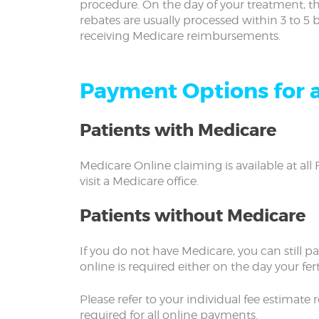
procedure. On the day of your treatment, th
rebates are usually processed within 3 to 5
receiving Medicare reimbursements.
Payment Options for a
Patients with Medicare
Medicare Online claiming is available at all 
visit a Medicare office.
Patients without Medicare
If you do not have Medicare, you can still p
online is required either on the day your fert
Please refer to your individual fee estimat
required for all online payments.