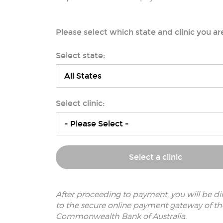
Please select which state and clinic you ar
Select state:
Select clinic:
Select a clinic
After proceeding to payment, you will be di
to the secure online payment gateway of th
Commonwealth Bank of Australia.