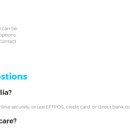
) can be
options.
 contact
stions
lia?
l online securely, or use EFTPOS, credit card, or direct bank
care?