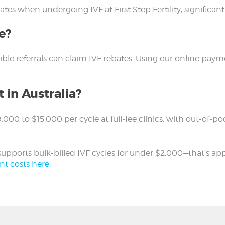
tes when undergoing IVF at First Step Fertility, significan
e?
gible referrals can claim IVF rebates. Using our online pa
 in Australia?
$9,000 to $15,000 per cycle at full-fee clinics, with out-
on supports bulk-billed IVF cycles for under $2,000—that’s a
nt costs here.