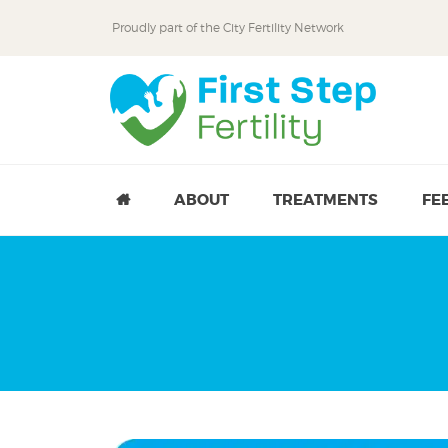
Proudly part of the
City Fertility Network
Skip
Skip
to
to
primary
main
navigation
content
ABOUT
TREATMENTS
FE