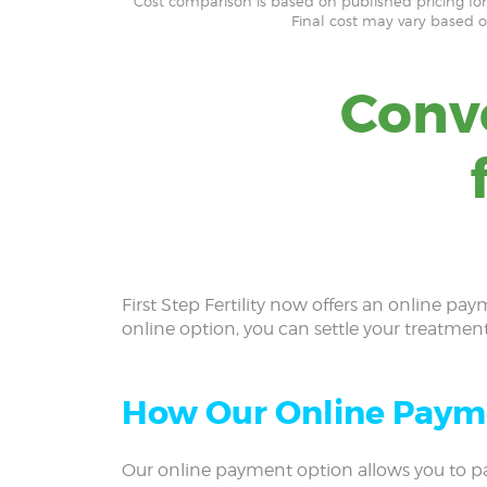
*Cost comparison is based on published pricing for f
Final cost may vary based 
Conv
First Step Fertility now offers an online pay
online option, you can settle your treatmen
How Our Online Paym
Our online payment option allows you to pa