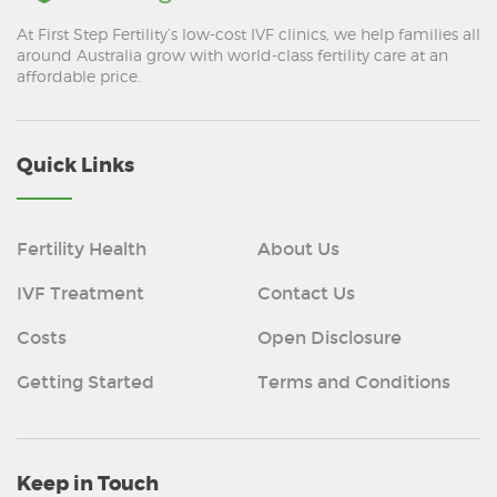
At First Step Fertility’s low-cost IVF clinics, we help families all
around Australia grow with world-class fertility care at an
affordable price.
Quick Links
Fertility Health
About Us
IVF Treatment
Contact Us
Costs
Open Disclosure
Getting Started
Terms and Conditions
Keep in Touch