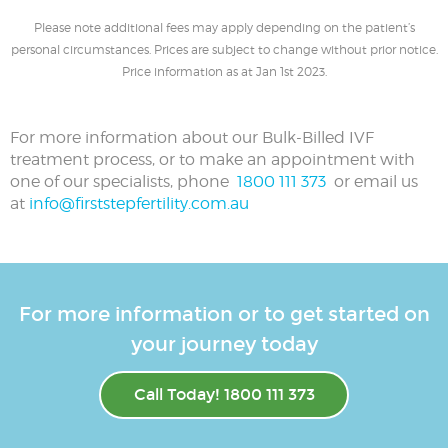
Please note additional fees may apply depending on the patient’s
personal circumstances. Prices are subject to change without prior notice.
Price information as at Jan 1st 2023.
For more information about our Bulk-Billed IVF
treatment process, or to make an appointment with
one of our specialists, phone
1800 111 373
or email us
at
info@firststepfertility.com.au
For more information or to get started on
your journey today
Call Today! 1800 111 373