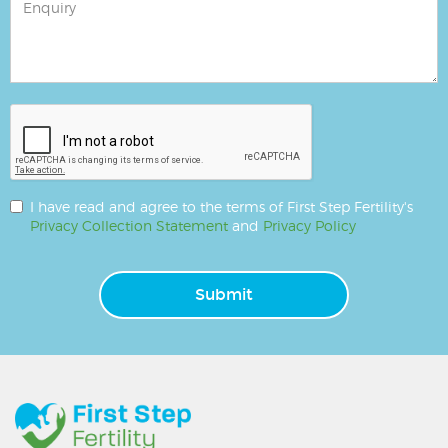
I have read and agree to the terms of First Step Fertility's
Privacy Collection Statement
and
Privacy Policy
Submit