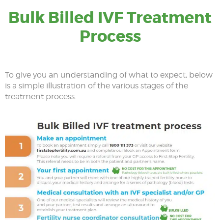
Bulk Billed IVF Treatment
Process
To give you an understanding of what to expect, below
is a simple illustration of the various stages of the
treatment process.