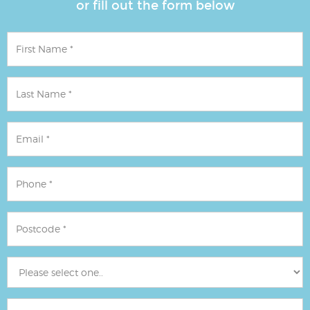
or fill out the form below