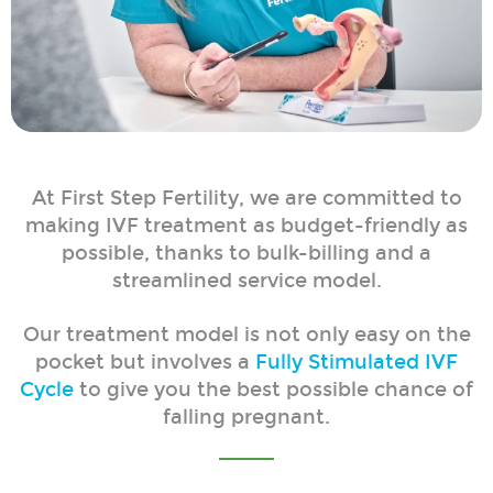
At First Step Fertility, we are committed to
making IVF treatment as budget-friendly as
possible, thanks to bulk-billing and a
streamlined service model.
Our treatment model is not only easy on the
pocket but involves a
Fully Stimulated IVF
Cycle
to give you the best possible chance of
falling pregnant.