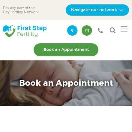
Proudly part of the
Navigate our network
City Fertility Network
Skip
Skip
to
to
primary
main
navigation
content
Book an Appointment
Book an Appointment