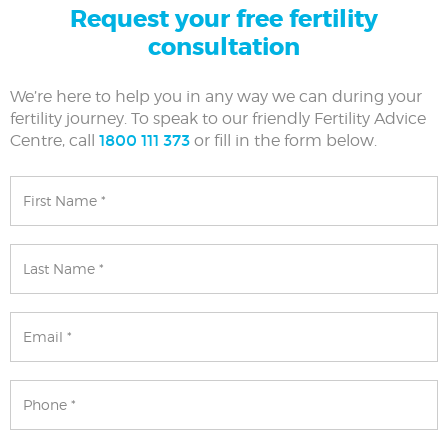
Request your free fertility
consultation
We’re here to help you in any way we can during your
fertility journey. To speak to our friendly Fertility Advice
Centre, call
1800 111 373
or fill in the form below.