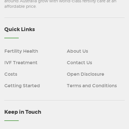
around Australia grow with world-class fertility care at an
affordable price.
Quick Links
Fertility Health
About Us
IVF Treatment
Contact Us
Costs
Open Disclosure
Getting Started
Terms and Conditions
Keep in Touch