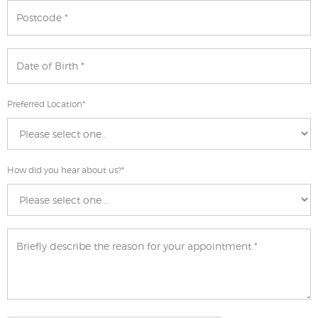
Preferred Location
*
How did you hear about us?
*