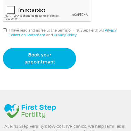
I have read and agree to the terms of First Step Fertility's
Privacy
Collection Statement
and
Privacy Policy
Book your
appointment
At First Step Fertility’s low-cost IVF clinics, we help families all